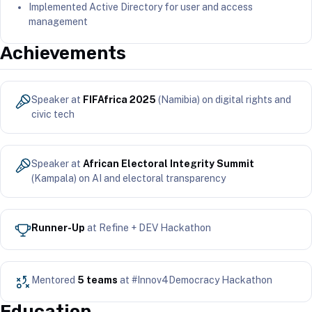
Implemented Active Directory for user and access
management
Achievements
Speaker at
FIFAfrica 2025
(Namibia) on digital rights and
civic tech
Speaker at
African Electoral Integrity Summit
(Kampala) on AI and electoral transparency
Runner-Up
at Refine + DEV Hackathon
Mentored
5 teams
at #Innov4Democracy Hackathon
Education