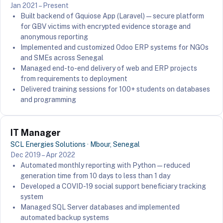
Jan 2021 – Present
Built backend of Gquiose App (Laravel) — secure platform
for GBV victims with encrypted evidence storage and
anonymous reporting
Implemented and customized Odoo ERP systems for NGOs
and SMEs across Senegal
Managed end-to-end delivery of web and ERP projects
from requirements to deployment
Delivered training sessions for 100+ students on databases
and programming
IT Manager
SCL Energies Solutions · Mbour, Senegal
Dec 2019 – Apr 2022
Automated monthly reporting with Python — reduced
generation time from 10 days to less than 1 day
Developed a COVID-19 social support beneficiary tracking
system
Managed SQL Server databases and implemented
automated backup systems