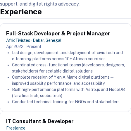
support, and digital rights advocacy.
Experience
Full-Stack Developer & Project Manager
AfricTivistes · Dakar, Senegal
Apr 2022 – Present
Led design, development, and deployment of civic tech and
e-learning platforms across 10+ African countries
Coordinated cross-functional teams (developers, designers,
stakeholders) for scalable digital solutions
Complete redesign of Y'en A Marre digital platforms —
improved usability, performance, and accessibility
Built high-performance platforms with Astro.js and NocoDB
(farafina.tech, soobu.tech)
Conducted technical training for NGOs and stakeholders
IT Consultant & Developer
Freelance