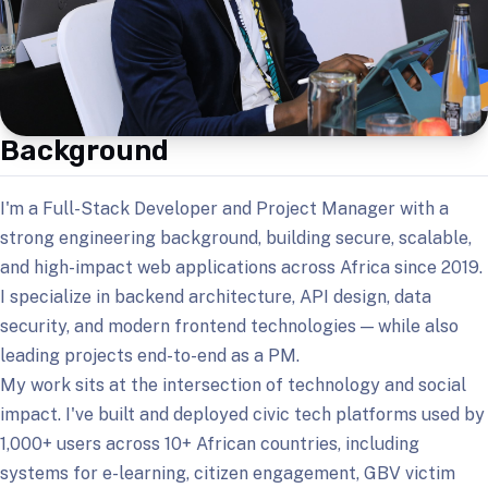
Background
I'm a Full-Stack Developer and Project Manager with a
strong engineering background, building secure, scalable,
and high-impact web applications across Africa since 2019.
I specialize in backend architecture, API design, data
security, and modern frontend technologies — while also
leading projects end-to-end as a PM.
My work sits at the intersection of technology and social
impact. I've built and deployed civic tech platforms used by
1,000+ users across 10+ African countries, including
systems for e-learning, citizen engagement, GBV victim