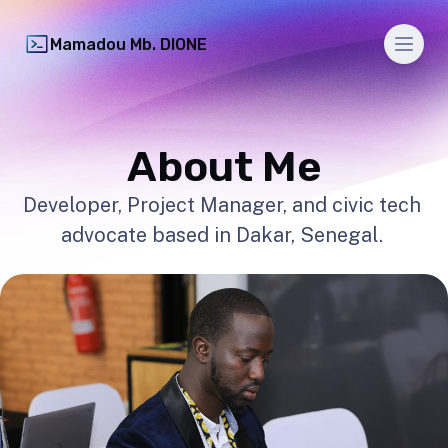
Men
Mamadou Mb. DIONE
About Me
Developer, Project Manager, and civic tech
advocate based in Dakar, Senegal.