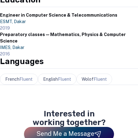
Engineer in Computer Science & Telecommunications
ESMT, Dakar
2019
Preparatory classes — Mathematics, Physics & Computer
Science
IMES, Dakar
2016
Languages
French
Fluent
English
Fluent
Wolof
Fluent
Interested in
working together?
Send Me a Message